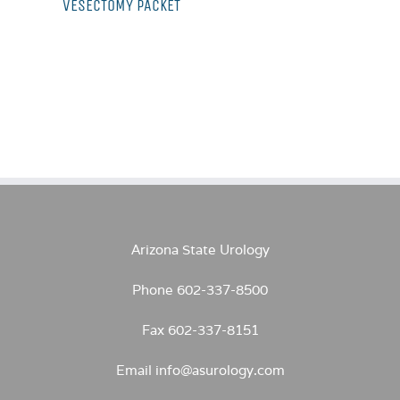
VESECTOMY PACKET
Arizona State Urology
Phone 602-337-8500
Fax 602-337-8151
Email info@asurology.com