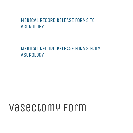
MEDICAL RECORD RELEASE FORMS TO
ASUROLOGY
MEDICAL RECORD RELEASE FORMS FROM
ASUROLOGY
Vasectomy Form