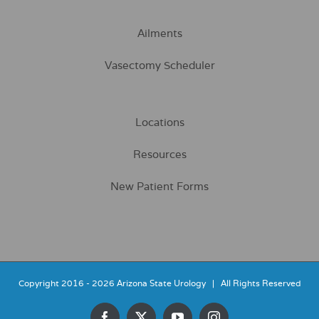
Ailments
Vasectomy Scheduler
Locations
Resources
New Patient Forms
Copyright 2016 -
2026 Arizona State Urology | All Rights Reserved