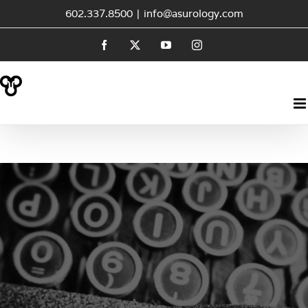
Skip
602.337.8500
|
info@asurology.com
to
Facebook
X
YouTube
Instagram
content