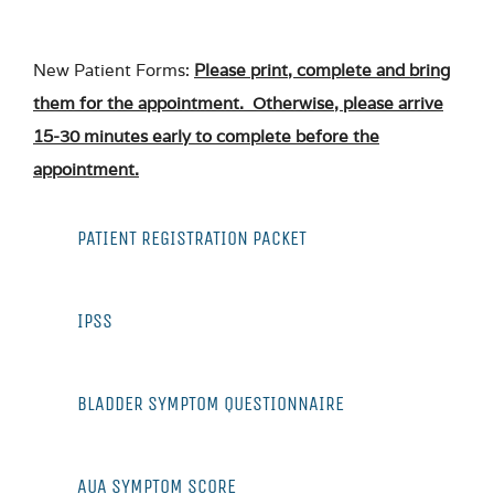
New Patient Forms:
Please print, complete and bring
them for the appointment. Otherwise, please arrive
15-30 minutes early to complete before the
appointment.
PATIENT REGISTRATION PACKET
IPSS
BLADDER SYMPTOM QUESTIONNAIRE
AUA SYMPTOM SCORE