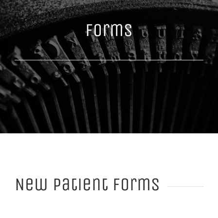
Forms
New Patient Forms