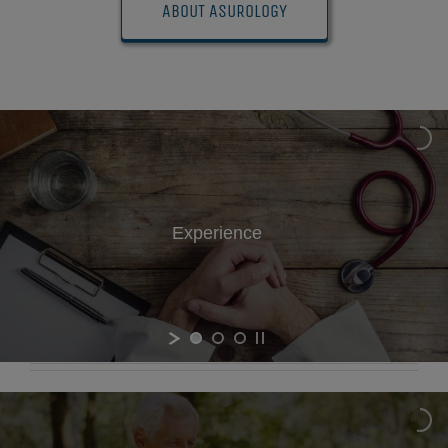
ABOUT ASUROLOGY
Experience