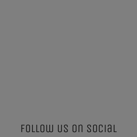
Follow Us On Social