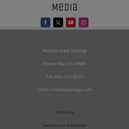
Media
Arizona State Urology
Phone 602-337-8500
Fax 602-337-8151
Email info@asurology.com
Ailments
Vasectomy Scheduler