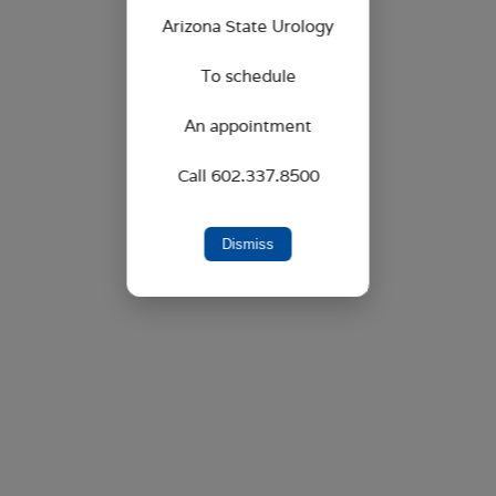
6525 W. Sack Drive, Suite 201
Arizona State Urology
Glendale, AZ 85308
To schedule
An appointment
Call 602.337.8500
Dismiss