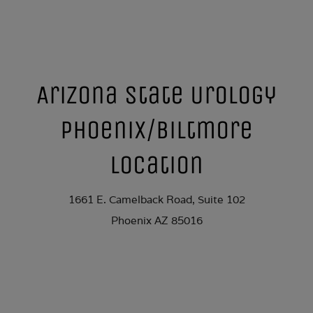
Arizona State Urology
Phoenix/Biltmore
Location
1661 E. Camelback Road, Suite 102
Phoenix AZ 85016