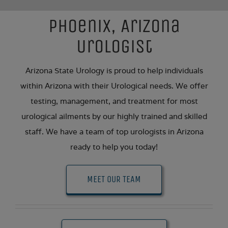
Phoenix, Arizona
Urologist
Arizona State Urology is proud to help individuals
within Arizona with their Urological needs. We offer
testing, management, and treatment for most
urological ailments by our highly trained and skilled
staff. We have a team of top urologists in Arizona
ready to help you today!
MEET OUR TEAM