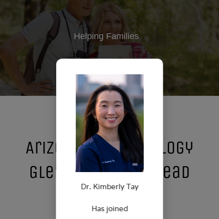
Helping Families
Arizona State Urology
Glendale/Arrowhead
Dr. Kimberly Tay
Location
Has joined