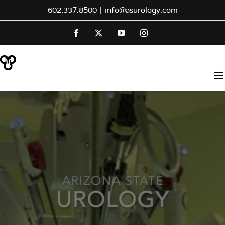
Skip
602.337.8500
|
info@asurology.com
to
Facebook
X
YouTube
Instagram
content