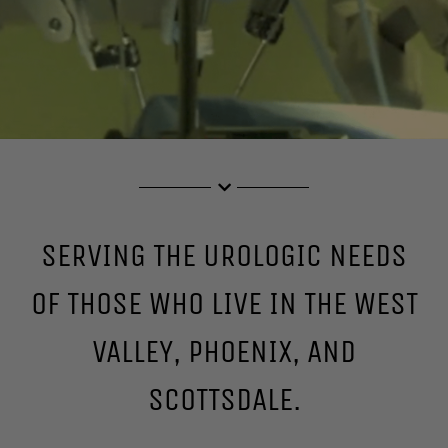
SERVING THE UROLOGIC NEEDS
OF THOSE WHO LIVE IN THE WEST
VALLEY, PHOENIX, AND
SCOTTSDALE.