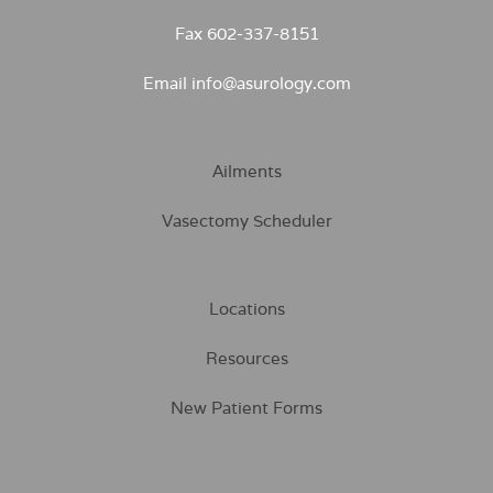
Fax 602-337-8151
Email info@asurology.com
Ailments
Vasectomy Scheduler
Locations
Resources
New Patient Forms