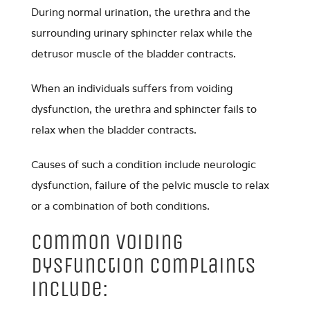
During normal urination, the urethra and the
surrounding urinary sphincter relax while the
detrusor muscle of the bladder contracts.
When an individuals suffers from voiding
dysfunction, the urethra and sphincter fails to
relax when the bladder contracts.
Causes of such a condition include neurologic
dysfunction, failure of the pelvic muscle to relax
or a combination of both conditions.
Common Voiding
Dysfunction complaints
include: