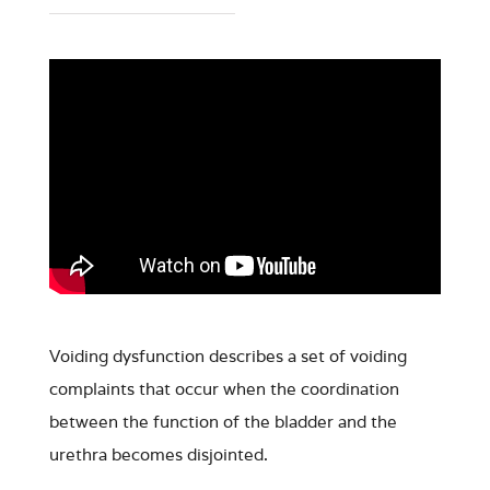
Voiding dysfunction describes a set of voiding
complaints that occur when the coordination
between the function of the bladder and the
urethra becomes disjointed.