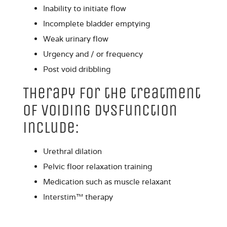
Inability to initiate flow
Incomplete bladder emptying
Weak urinary flow
Urgency and / or frequency
Post void dribbling
Therapy for the treatment
of Voiding Dysfunction
include:
Urethral dilation
Pelvic floor relaxation training
Medication such as muscle relaxant
Interstim
™ therapy