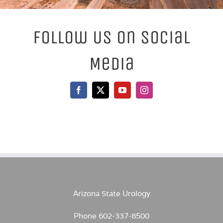
Follow Us On Social
Media
Arizona State Urology
Phone 602-337-8500